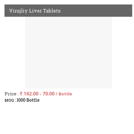
Virujliy Liver Tablets
Price :
₹ 162.00 - 70.00
/ Bottle
1000 Bottle
MOQ :