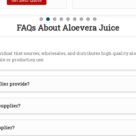
Get Best Quote
FAQs About Aloevera Juice
idual that sources, wholesales, and distributes high‑quality aloe
ale or production use.
lier provide?
supplier?
pplier?