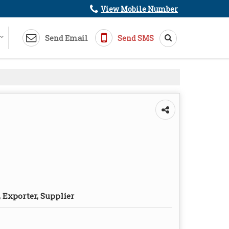
View Mobile Number
Send Email
Send SMS
 Exporter, Supplier