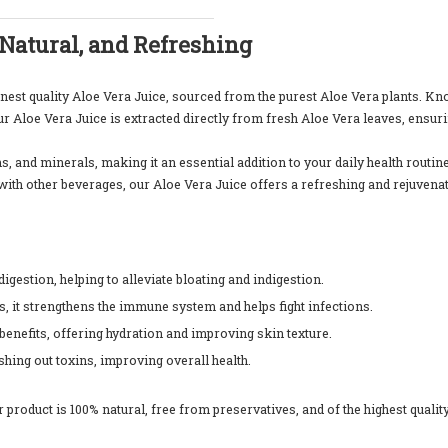
 Natural, and Refreshing
finest quality Aloe Vera Juice, sourced from the purest Aloe Vera plants. Kn
 Aloe Vera Juice is extracted directly from fresh Aloe Vera leaves, ensuring
s, and minerals, making it an essential addition to your daily health routin
ith other beverages, our Aloe Vera Juice offers a refreshing and rejuvena
 digestion, helping to alleviate bloating and indigestion.
ts, it strengthens the immune system and helps fight infections.
 benefits, offering hydration and improving skin texture.
ushing out toxins, improving overall health.
r product is 100% natural, free from preservatives, and of the highest quality