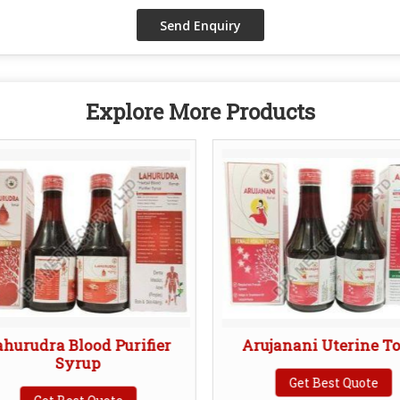
Explore More Products
ahurudra Blood Purifier
Arujanani Uterine T
Syrup
Get Best Quote