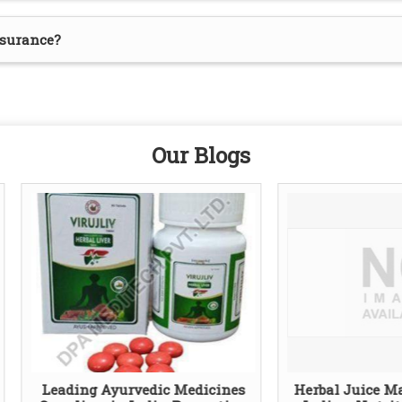
ssurance?
Our Blogs
ding Ayurvedic Medicines
Herbal Juice Manufactur