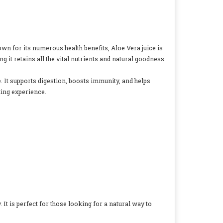
own for its numerous health benefits, Aloe Vera juice is
 it retains all the vital nutrients and natural goodness.
e. It supports digestion, boosts immunity, and helps
ting experience.
. It is perfect for those looking for a natural way to