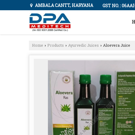
AMBALA CANTT, HARYANA
GST NO. : 06AA
H
Home
Products
Ayurvedic Juices
Aloevera Juice
›
›
›