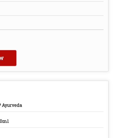
w
 Ayurveda
00ml