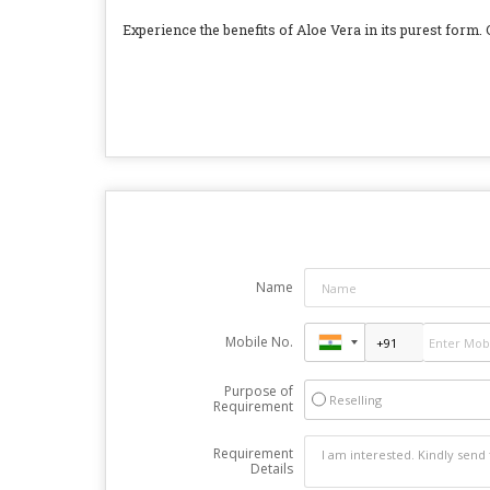
Experience the benefits of Aloe Vera in its purest form. C
Name
Mobile No.
Purpose of
Reselling
Requirement
Requirement
Details