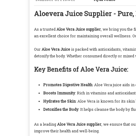
Aloevera Juice Supplier - Pure,
As a trusted
Aloe Vera Juice supplier
, we bring you the 
an excellent choice for maintaining overall wellness. Our
Our
Aloe Vera Juice
is packed with antioxidants, vitamin
detoxify the body. Whether consumed directly or mixed w
Key Benefits of Aloe Vera Juice:
Promotes Digestive Health
: Aloe Vera juice aids in
Boosts Immunity
: Rich in vitamins and antioxidan
Hydrates the Skin
: Aloe Vera is known for its skin
Detoxifies the Body
: It helps cleanse the body by fl
As a leading
Aloe Vera Juice supplier
, we ensure that ou
improve their health and well-being.