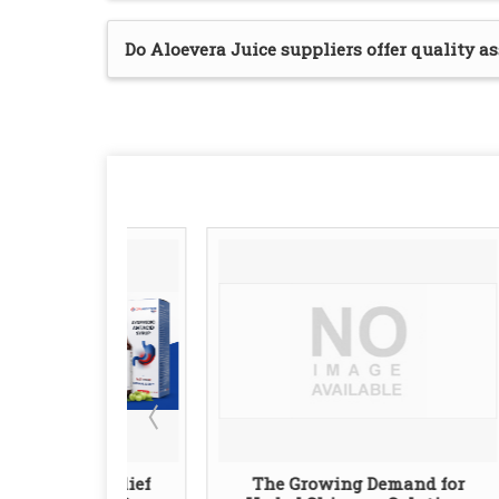
Do Aloevera Juice suppliers offer quality a
l Relief
The Growing Demand for
Lea