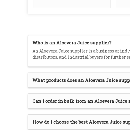
Who is an Aloevera Juice supplier?
An Aloevera Juice supplier is a business or indiv
distributors, and industrial buyers for further s
What products does an Aloevera Juice supp
Can I order in bulk from an Aloevera Juice 
How do I choose the best Aloevera Juice su