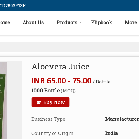
ICD2893F1ZK
ome
About Us
Products
Flipbook
More
Aloevera Juice
INR 65.00 - 75.00
/ Bottle
1000 Bottle
(MOQ)
Buy Now
Business Type
Manufacturer,
Country of Origin
India