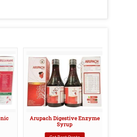
onic
Arupach Digestive Enzyme
Devo
Syrup
C