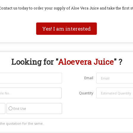
ontact us today to order your supply of Aloe Vera Juice and take the first st
Yes! I am interested
Looking for "
Aloevera Juice
" ?
Email
Quantity
End Use