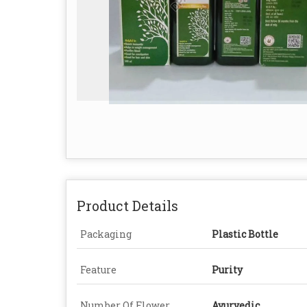
Product Details
Packaging
Plastic Bottle
Feature
Purity
Number Of Flower
Ayurvedic