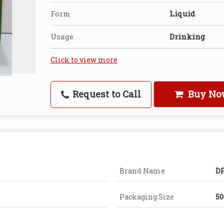
Form
Liquid
Usage
Drinking
Click to view more
Request to Call
Buy No
Brand Name
DP
Packaging Size
5