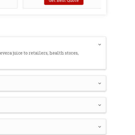
Get Best Quote
vera juice to retailers, health stores,