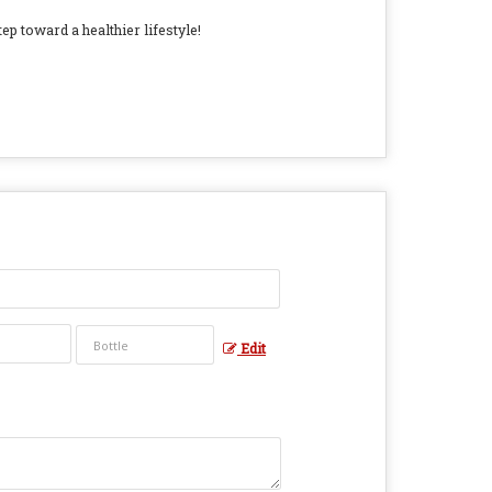
ep toward a healthier lifestyle!
Edit