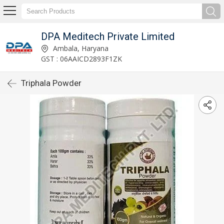
DPA Meditech Private Limited
Ambala, Haryana
GST : 06AAICD2893F1ZK
Triphala Powder