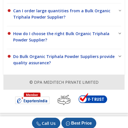
Can I order large quantities from a Bulk Organic
Triphala Powder Supplier?
How do I choose the right Bulk Organic Triphala
Powder Supplier?
Do Bulk Organic Triphala Powder Suppliers provide
quality assurance?
© DPA MEDITECH PRIVATE LIMITED
Call Us
Best Price