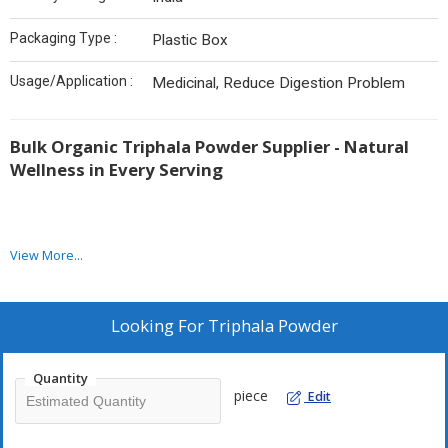
Packaging Type :
Plastic Box
Usage/Application :
Medicinal, Reduce Digestion Problem
Bulk Organic Triphala Powder Supplier - Natural
Wellness in Every Serving
View More...
As a trusted
Bulk Organic Triphala Powder Supplier
, we
provide high-quality Triphala powder sourced from 100% organic
ingredients. Triphala, a potent blend of three powerful fruits—
Amla, Bibhitaki, and Haritaki—has been a cornerstone of
Looking For
Triphala Powder
traditional Ayurvedic medicine for centuries. This unique
combination offers a variety of health benefits, including
Quantity
promoting digestion, detoxifying the body, and enhancing overall
piece
Edit
wellness.