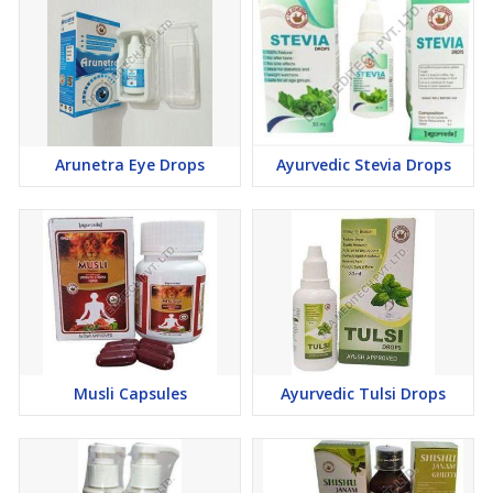
the digestive system and flushing out toxins.
Boosts Immunity
: Rich in Vitamin C and antioxidants, it
strengthens the immune system and combats free radicals.
Promotes Healthy Skin
: The high antioxidant content helps
maintain healthy, glowing skin.
100% Organic
: Free from chemicals, pesticides, or additives,
Arunetra Eye Drops
Ayurvedic Stevia Drops
ensuring the purest form of Triphala.
As a reliable
Bulk Organic Triphala Powder Supplier
, we
ensure that our product is not only effective but also eco-friendly,
responsibly sourced, and processed to maintain its purity.
Whether you're looking to buy in bulk for personal use or as part
of your business needs, we offer the best quality Triphala powder
Musli Capsules
Ayurvedic Tulsi Drops
at competitive prices.