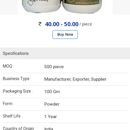
40.00 - 50.00
/ piece
Buy Now
Specifications
MOQ :
500 piece
Business Type :
Manufacturer, Exporter, Supplier
Packaging Size :
100 Gm
Form :
Powder
Shelf Life :
1 Year
Country of Origin :
India