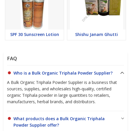
Contact us today to place your order or to learn more about the
benefits of organic Triphala powder!
SPF 30 Sunscreen Lotion
Shishu Janam Ghutti
FAQ
Who is a Bulk Organic Triphala Powder Supplier?
A Bulk Organic Triphala Powder Supplier is a business that
sources, supplies, and wholesales high‑quality, certified
organic Triphala powder in large quantities to retailers,
manufacturers, herbal brands, and distributors.
What products does a Bulk Organic Triphala
Powder Supplier offer?