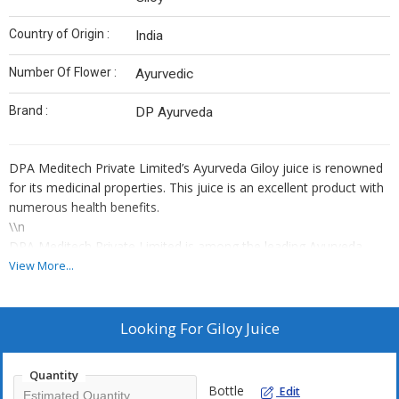
Country of Origin :
India
Number Of Flower :
Ayurvedic
Brand :
DP Ayurveda
DPA Meditech Private Limited’s Ayurveda Giloy juice is renowned
for its medicinal properties. This juice is an excellent product with
numerous health benefits.
\\n
DPA Meditech Private Limited is among the leading Ayurveda
giloy juice suppliers and guarantees to provide a 100% pure and
View More...
safe product. We use the best quality, naturally sourced giloy
plants grown under the best conditions.
\\n
Looking For
Giloy Juice
We maintain the quality of our giloy juice according to the set
industry standards. This giloy juice is a natural immunity booster.
Quantity
It has antioxidant properties and helps detoxify the body. It is
Bottle
Edit