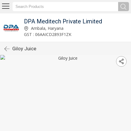
DPA Meditech Private Limited
Ambala, Haryana
GST : 06AAICD2893F1ZK
Giloy Juice