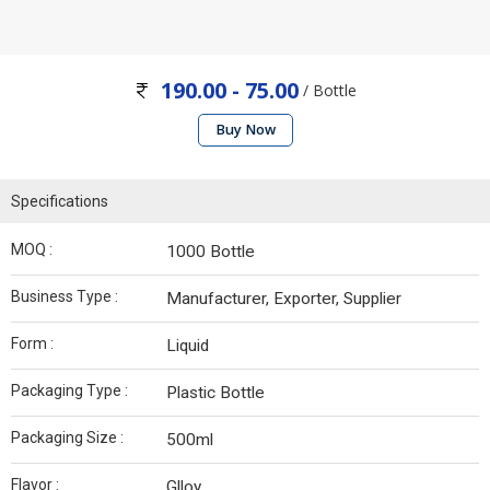
190.00 - 75.00
/ Bottle
Buy Now
Specifications
MOQ :
1000 Bottle
Business Type :
Manufacturer, Exporter, Supplier
Form :
Liquid
Packaging Type :
Plastic Bottle
Packaging Size :
500ml
Flavor :
Glloy